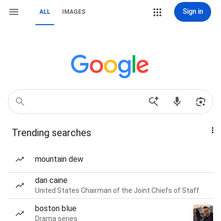
Sign in
ALL
IMAGES
Trending searches
mountain dew
dan caine
United States Chairman of the Joint Chiefs of Staff
boston blue
Drama series