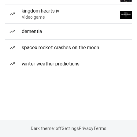
kingdom hearts iv
Video game
dementia
spacex rocket crashes on the moon
winter weather predictions
Dark theme: off
Settings
Privacy
Terms