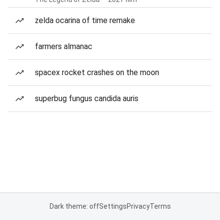
zelda ocarina of time remake
farmers almanac
spacex rocket crashes on the moon
superbug fungus candida auris
Dark theme: off
Settings
Privacy
Terms