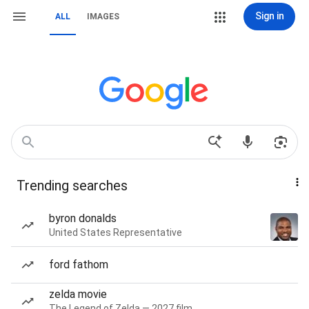
Sign in
ALL
IMAGES
Trending searches
byron donalds
United States Representative
ford fathom
zelda movie
The Legend of Zelda — 2027 film