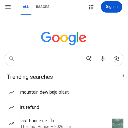
Sign in
ALL
IMAGES
Trending searches
mountain dew baja blast
irs refund
last house netflix
The Last House — 2026 film