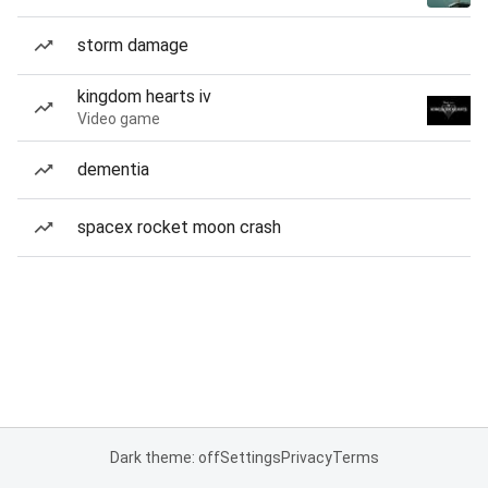
storm damage
kingdom hearts iv
Video game
dementia
spacex rocket moon crash
Dark theme: off
Settings
Privacy
Terms