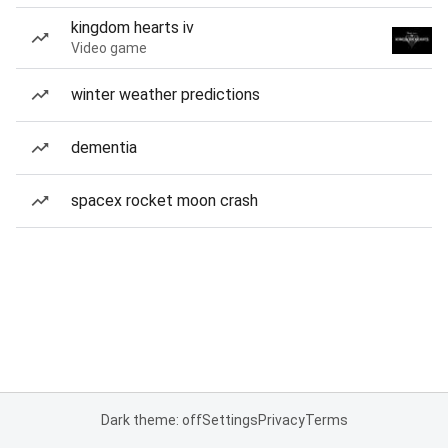
kingdom hearts iv
Video game
winter weather predictions
dementia
spacex rocket moon crash
Dark theme: off
Settings
Privacy
Terms