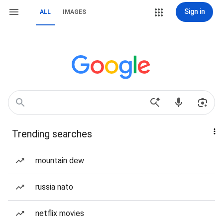
Sign in
ALL
IMAGES
Trending searches
mountain dew
russia nato
netflix movies