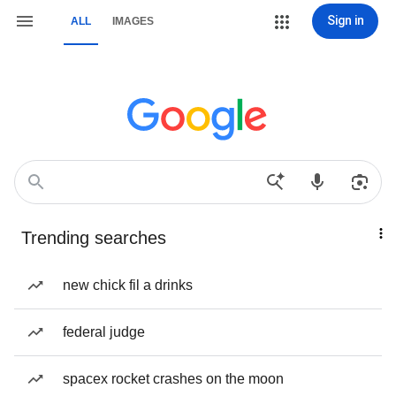
Sign in
ALL
IMAGES
Trending searches
new chick fil a drinks
federal judge
spacex rocket crashes on the moon