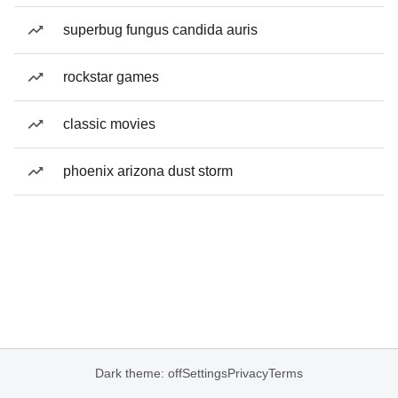
superbug fungus candida auris
rockstar games
classic movies
phoenix arizona dust storm
Dark theme: off
Settings
Privacy
Terms