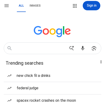
Sign in
ALL
IMAGES
Trending searches
new chick fil a drinks
federal judge
spacex rocket crashes on the moon