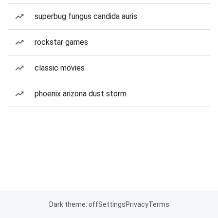
superbug fungus candida auris
rockstar games
classic movies
phoenix arizona dust storm
Dark theme: off
Settings
Privacy
Terms