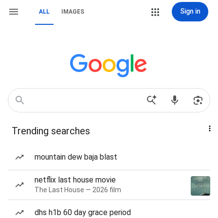
Sign in
ALL
IMAGES
Trending searches
mountain dew baja blast
netflix last house movie
The Last House — 2026 film
dhs h1b 60 day grace period