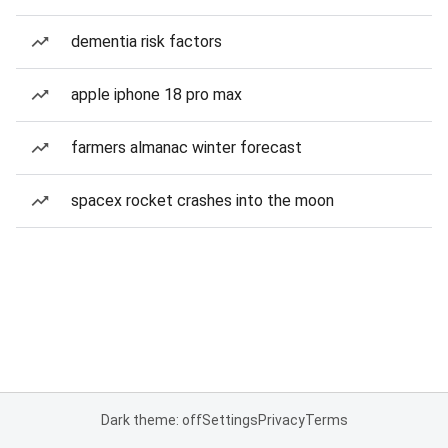
dementia risk factors
apple iphone 18 pro max
farmers almanac winter forecast
spacex rocket crashes into the moon
Dark theme: off
Settings
Privacy
Terms