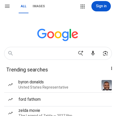
Sign in
ALL
IMAGES
Trending searches
byron donalds
United States Representative
ford fathom
zelda movie
The Legend of Zelda — 2027 film