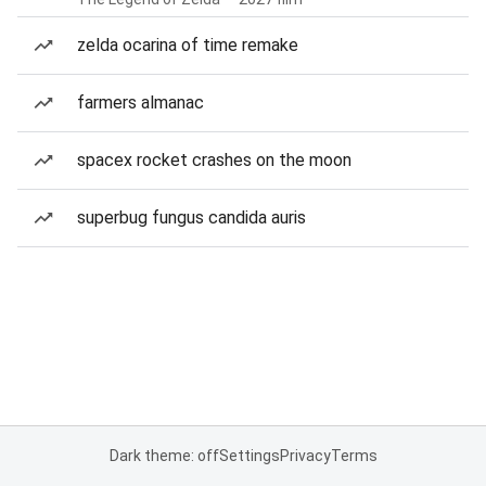
zelda ocarina of time remake
farmers almanac
spacex rocket crashes on the moon
superbug fungus candida auris
Dark theme: off
Settings
Privacy
Terms