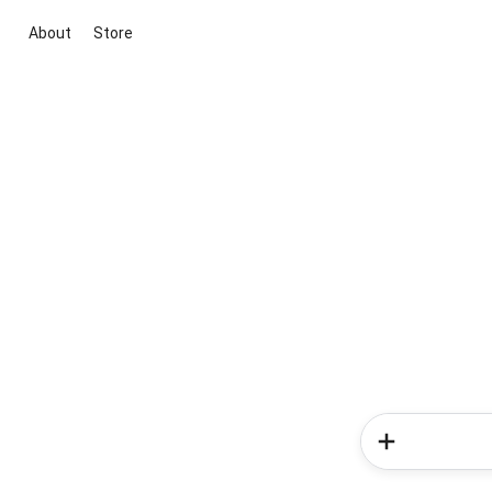
About
Store