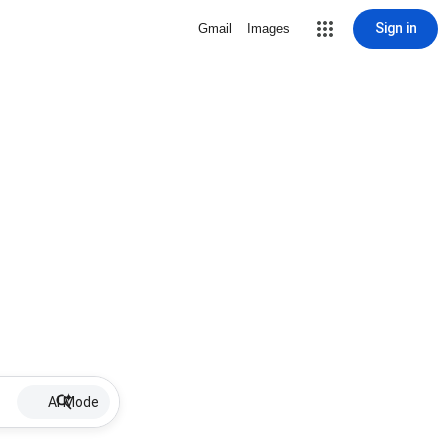
Sign in
Gmail
Images
AI Mode