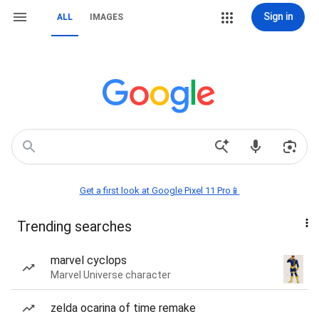
Sign in
ALL
IMAGES
Get a first look at Google Pixel 11 Pro📱
Trending searches
marvel cyclops
Marvel Universe character
zelda ocarina of time remake