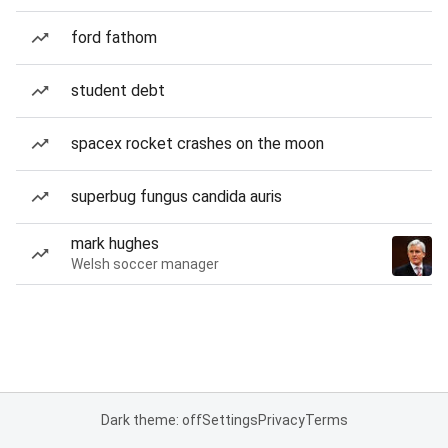
ford fathom
student debt
spacex rocket crashes on the moon
superbug fungus candida auris
mark hughes
Welsh soccer manager
Dark theme: off
Settings
Privacy
Terms