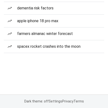
dementia risk factors
apple iphone 18 pro max
farmers almanac winter forecast
spacex rocket crashes into the moon
Dark theme: off
Settings
Privacy
Terms