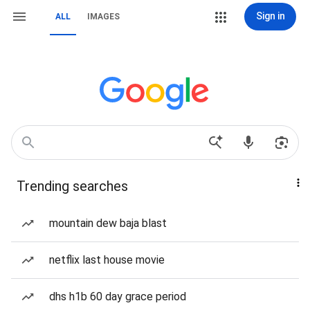
Sign in
ALL
IMAGES
Trending searches
mountain dew baja blast
netflix last house movie
dhs h1b 60 day grace period