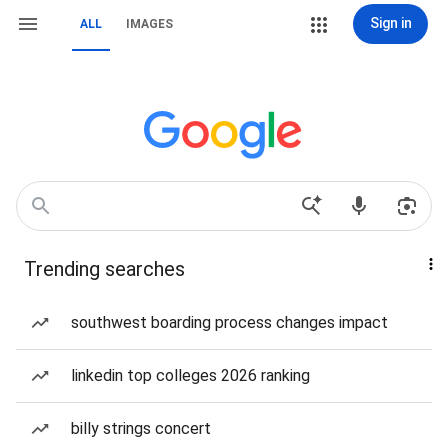
Sign in
ALL
IMAGES
Trending searches
southwest boarding process changes impact
linkedin top colleges 2026 ranking
billy strings concert