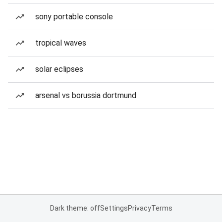
sony portable console
tropical waves
solar eclipses
arsenal vs borussia dortmund
Dark theme: off
Settings
Privacy
Terms