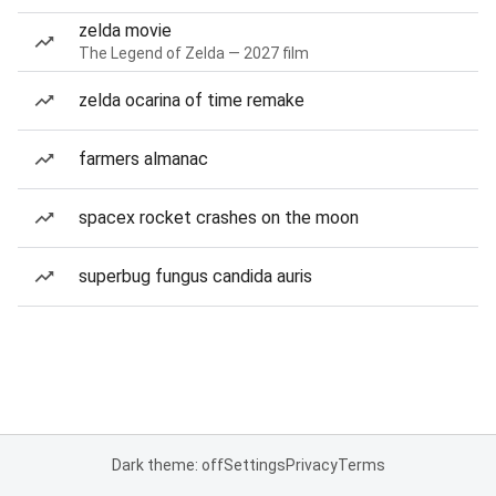
zelda movie
The Legend of Zelda — 2027 film
zelda ocarina of time remake
farmers almanac
spacex rocket crashes on the moon
superbug fungus candida auris
Dark theme: off
Settings
Privacy
Terms