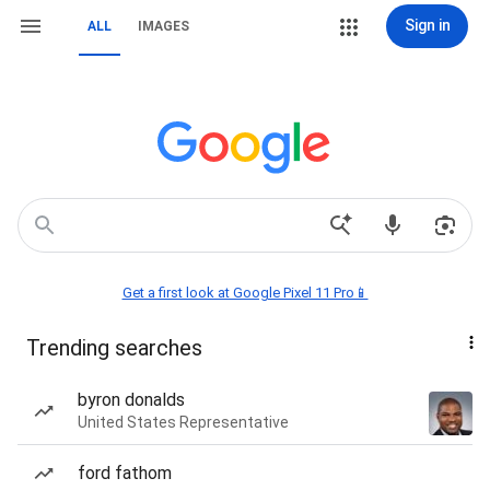
Sign in
ALL
IMAGES
Get a first look at Google Pixel 11 Pro📱
Trending searches
byron donalds
United States Representative
ford fathom