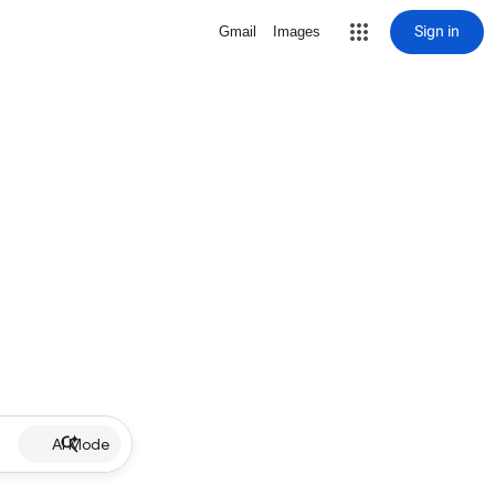
Sign in
Gmail
Images
AI Mode