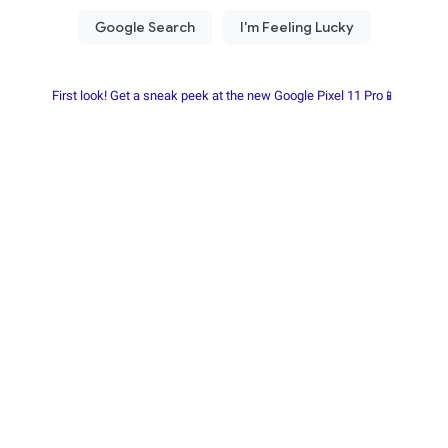
First look! Get a sneak peek at the new Google Pixel 11 Pro📱