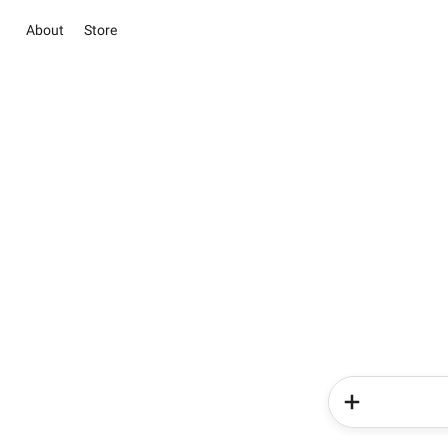
About
Store