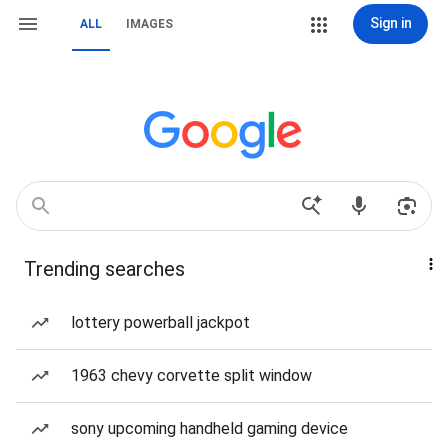
Sign in
ALL
IMAGES
Trending searches
lottery powerball jackpot
1963 chevy corvette split window
sony upcoming handheld gaming device