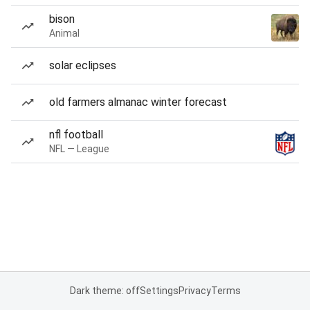
bison
Animal
solar eclipses
old farmers almanac winter forecast
nfl football
NFL — League
Dark theme: off
Settings
Privacy
Terms