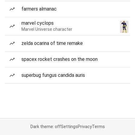
farmers almanac
marvel cyclops
Marvel Universe character
zelda ocarina of time remake
spacex rocket crashes on the moon
superbug fungus candida auris
Dark theme: off
Settings
Privacy
Terms