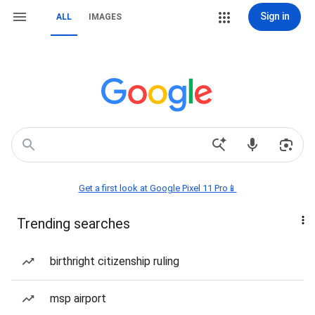
Sign in
ALL
IMAGES
Get a first look at Google Pixel 11 Pro📱
Trending searches
birthright citizenship ruling
msp airport