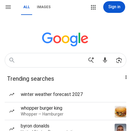
Sign in
ALL
IMAGES
Trending searches
winter weather forecast 2027
whopper burger king
Whopper — Hamburger
byron donalds