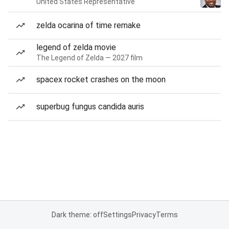
United States Representative
zelda ocarina of time remake
legend of zelda movie
The Legend of Zelda — 2027 film
spacex rocket crashes on the moon
superbug fungus candida auris
Dark theme: off
Settings
Privacy
Terms