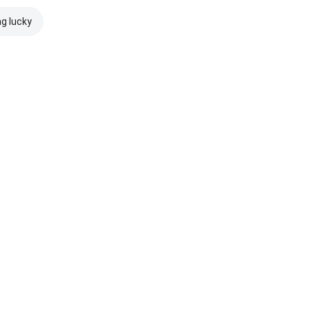
ng lucky