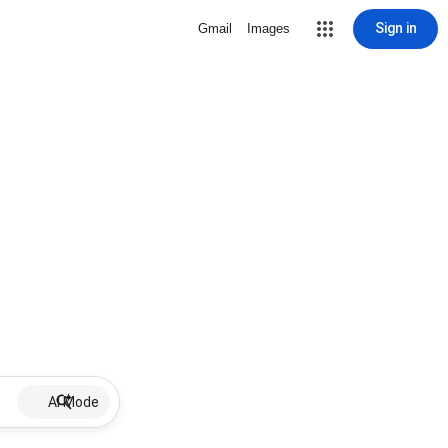
Sign in
Gmail
Images
AI Mode