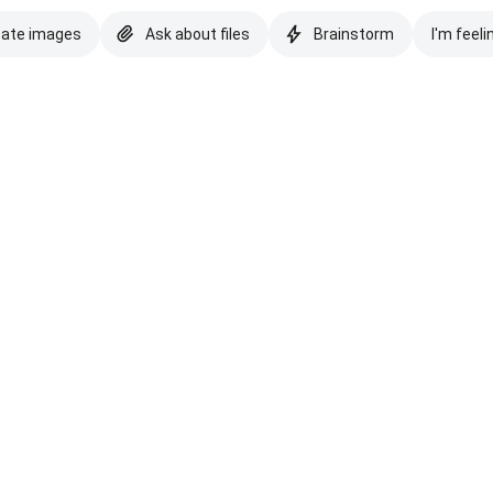
eate images
Ask about files
Brainstorm
I'm feeli