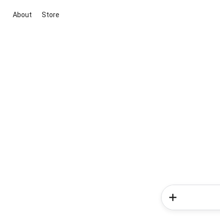
About
Store