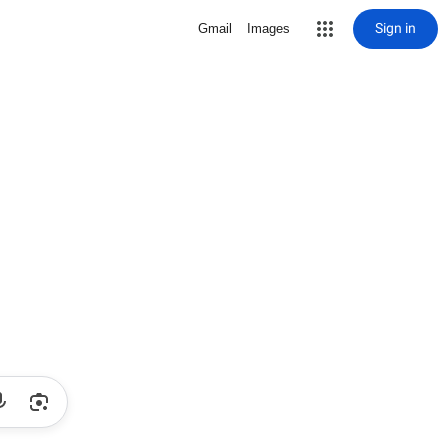
Sign in
Gmail
Images