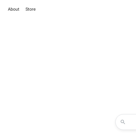
About
Store