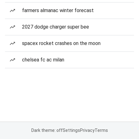
farmers almanac winter forecast
2027 dodge charger super bee
spacex rocket crashes on the moon
chelsea fc ac milan
Dark theme: off
Settings
Privacy
Terms