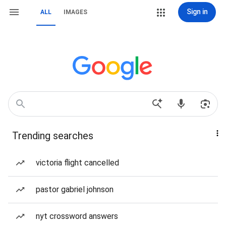
Sign in
ALL
IMAGES
Trending searches
victoria flight cancelled
pastor gabriel johnson
nyt crossword answers