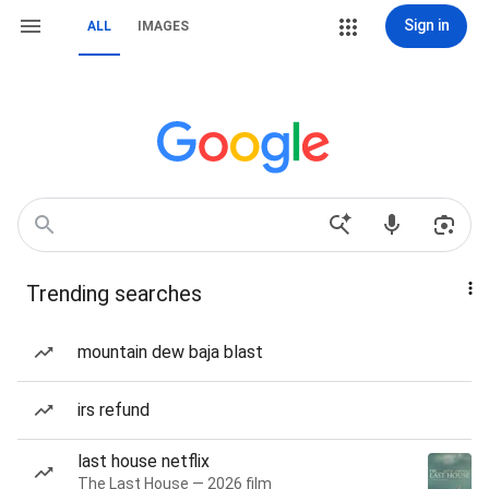
Sign in
ALL
IMAGES
Trending searches
mountain dew baja blast
irs refund
last house netflix
The Last House — 2026 film