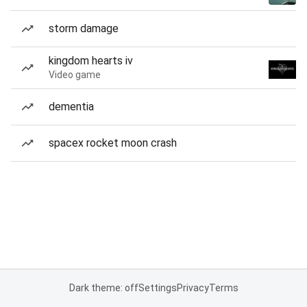
storm damage
kingdom hearts iv
Video game
dementia
spacex rocket moon crash
Dark theme: off
Settings
Privacy
Terms