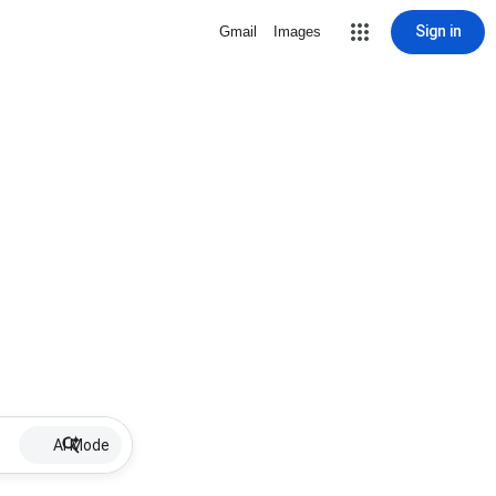
Sign in
Gmail
Images
AI Mode