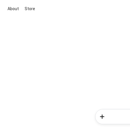
About
Store