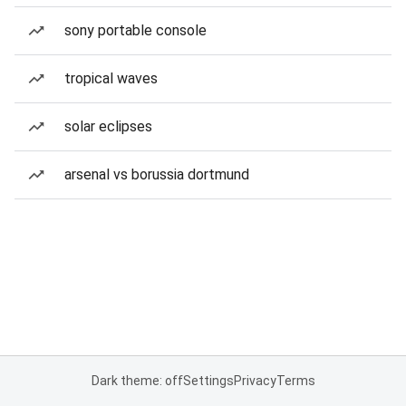
sony portable console
tropical waves
solar eclipses
arsenal vs borussia dortmund
Dark theme: off
Settings
Privacy
Terms