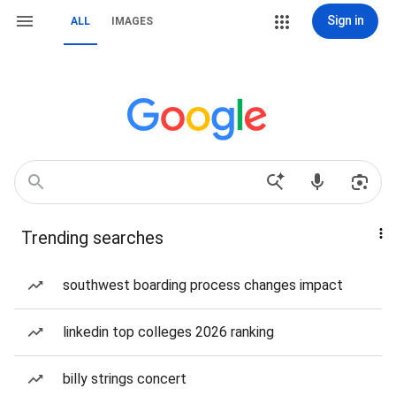
Sign in
ALL
IMAGES
Trending searches
southwest boarding process changes impact
linkedin top colleges 2026 ranking
billy strings concert