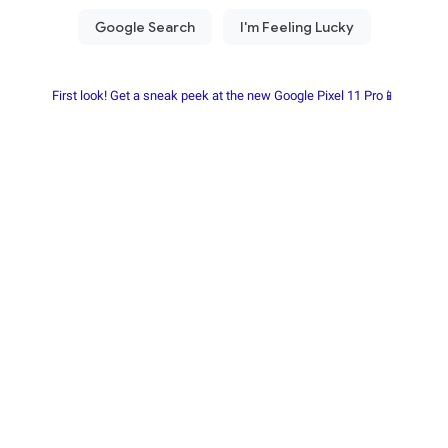
First look! Get a sneak peek at the new Google Pixel 11 Pro📱