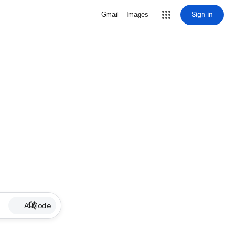
Sign in
Gmail
Images
AI Mode