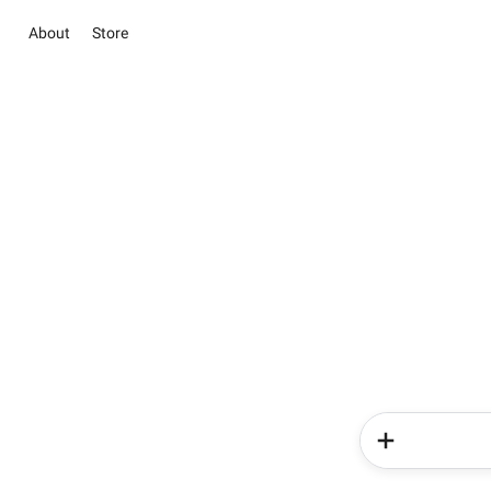
About
Store