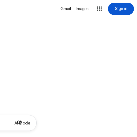
Sign in
Gmail
Images
AI Mode