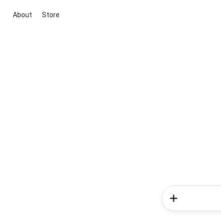
About
Store