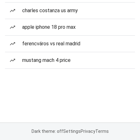
charles costanza us army
apple iphone 18 pro max
ferencváros vs real madrid
mustang mach 4 price
Dark theme: off
Settings
Privacy
Terms