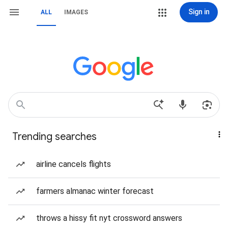
Sign in
ALL
IMAGES
Trending searches
airline cancels flights
farmers almanac winter forecast
throws a hissy fit nyt crossword answers