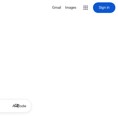
Sign in
Gmail
Images
AI Mode