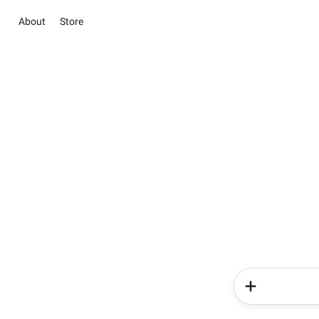
About
Store