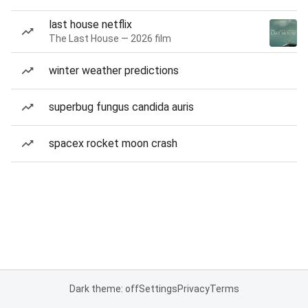
last house netflix
The Last House — 2026 film
winter weather predictions
superbug fungus candida auris
spacex rocket moon crash
Dark theme: off
Settings
Privacy
Terms