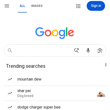
Sign in
ALL
IMAGES
Trending searches
mountain dew
shar pei
Dog breed
dodge charger super bee