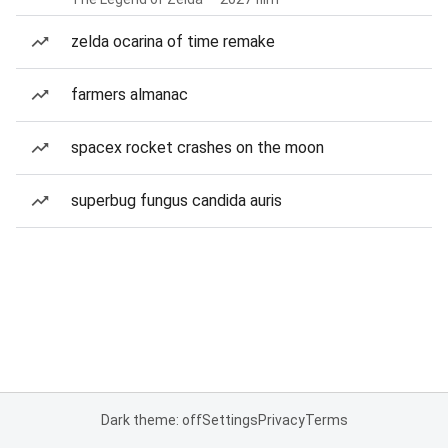
zelda ocarina of time remake
farmers almanac
spacex rocket crashes on the moon
superbug fungus candida auris
Dark theme: off
Settings
Privacy
Terms