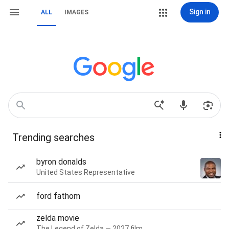
Sign in
ALL
IMAGES
Trending searches
byron donalds
United States Representative
ford fathom
zelda movie
The Legend of Zelda — 2027 film