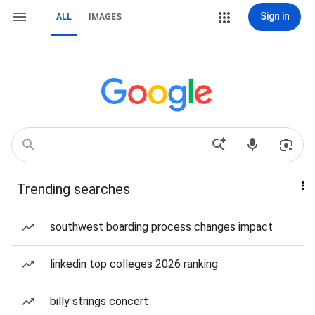
Sign in
ALL
IMAGES
Trending searches
southwest boarding process changes impact
linkedin top colleges 2026 ranking
billy strings concert