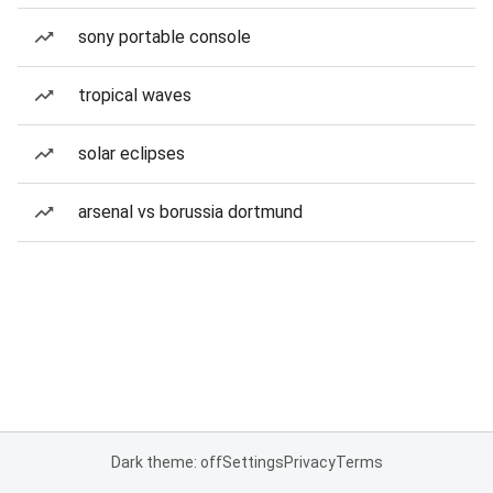
sony portable console
tropical waves
solar eclipses
arsenal vs borussia dortmund
Dark theme: off
Settings
Privacy
Terms