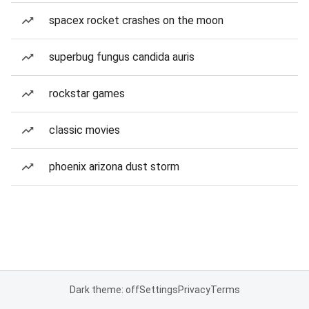
spacex rocket crashes on the moon
superbug fungus candida auris
rockstar games
classic movies
phoenix arizona dust storm
Dark theme: off
Settings
Privacy
Terms