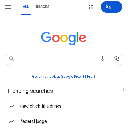
Sign in
ALL
IMAGES
Get a first look at Google Pixel 11 Pro📱
Trending searches
new chick fil a drinks
federal judge