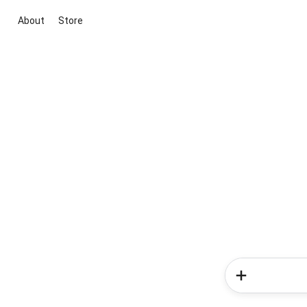
About
Store