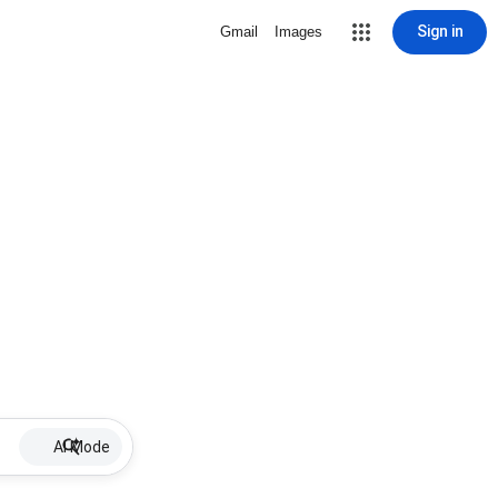
Sign in
Gmail
Images
AI Mode