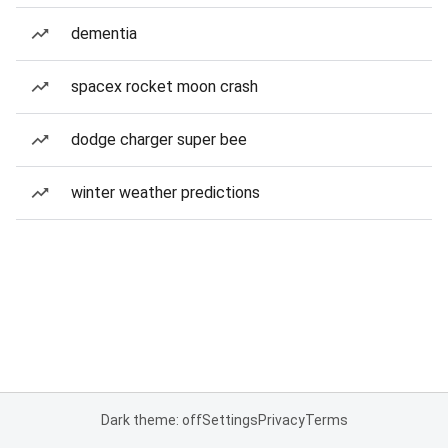
dementia
spacex rocket moon crash
dodge charger super bee
winter weather predictions
Dark theme: off
Settings
Privacy
Terms