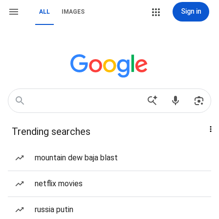
Sign in
ALL
IMAGES
Trending searches
mountain dew baja blast
netflix movies
russia putin