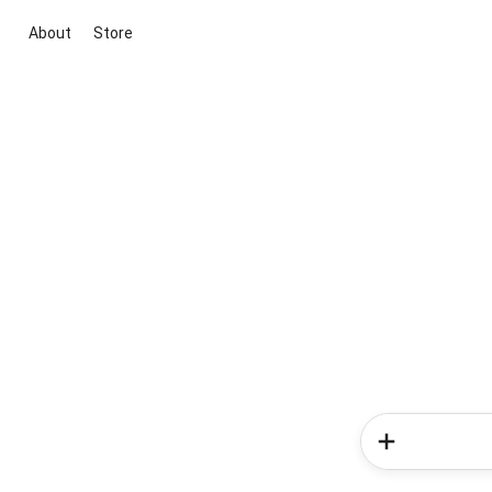
About
Store