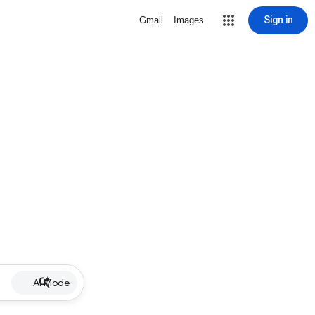
Sign in
Gmail
Images
AI Mode