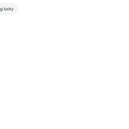
ng lucky