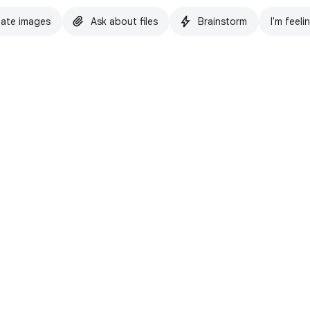
ate images
Ask about files
Brainstorm
I'm feeli