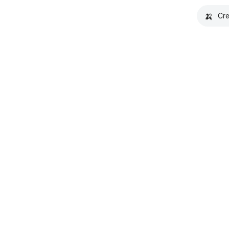
🍌
Cre