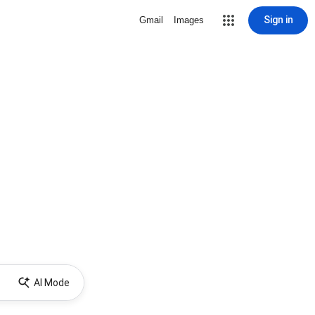
Sign in
Gmail
Images
AI Mode