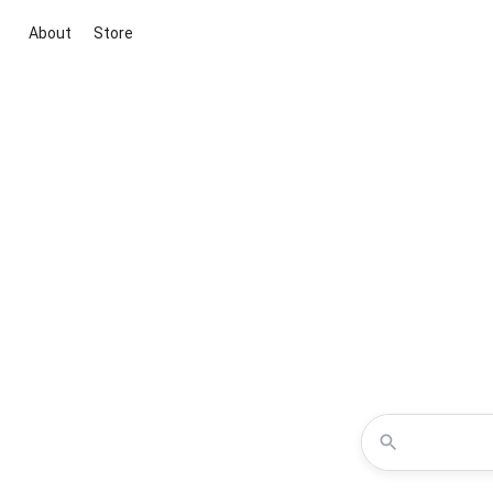
About
Store