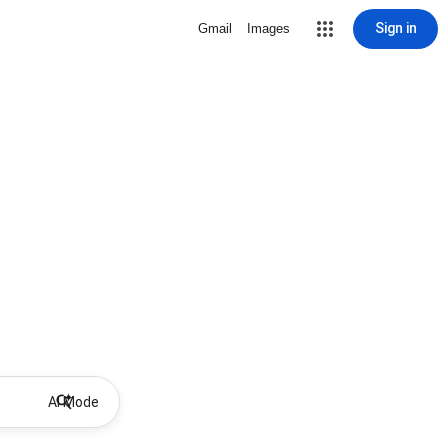
Sign in
Gmail
Images
AI Mode