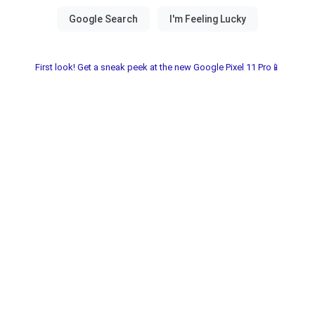
First look! Get a sneak peek at the new Google Pixel 11 Pro📱