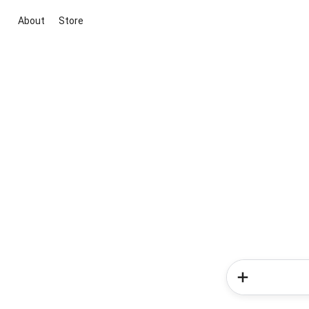
About
Store