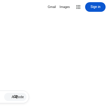
Sign in
Gmail
Images
AI Mode