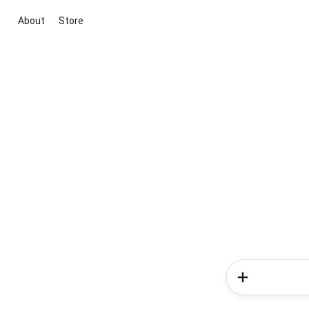
About
Store