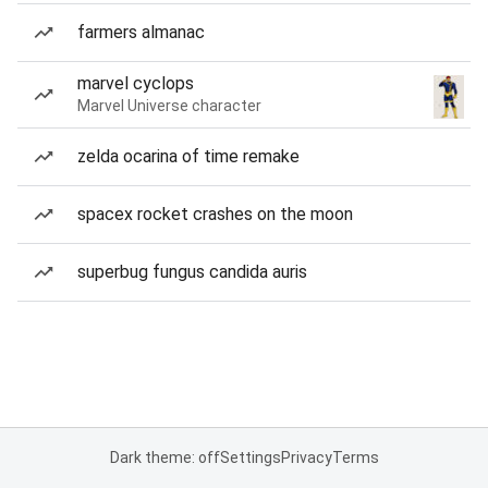
farmers almanac
marvel cyclops
Marvel Universe character
zelda ocarina of time remake
spacex rocket crashes on the moon
superbug fungus candida auris
Dark theme: off
Settings
Privacy
Terms