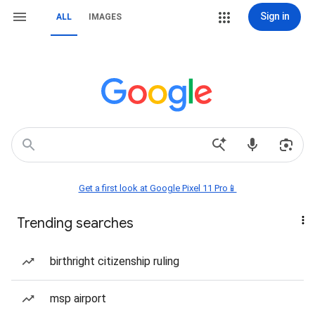
Sign in
ALL
IMAGES
Get a first look at Google Pixel 11 Pro📱
Trending searches
birthright citizenship ruling
msp airport