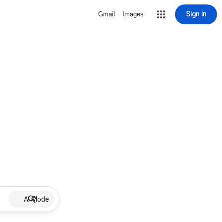
Sign in
Gmail
Images
AI Mode