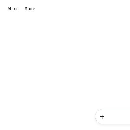
About
Store