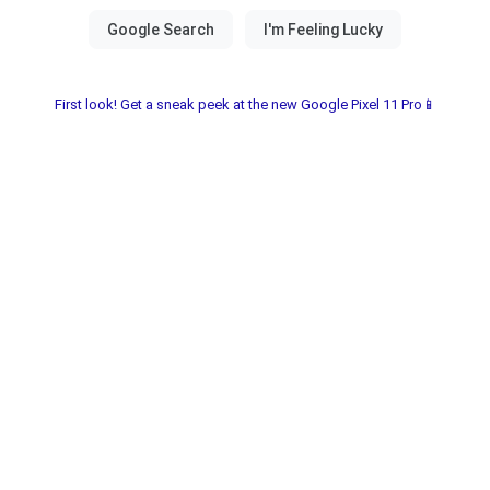
First look! Get a sneak peek at the new Google Pixel 11 Pro📱