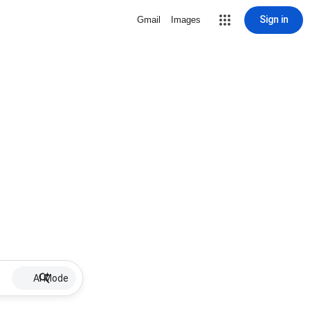
Sign in
Gmail
Images
AI Mode