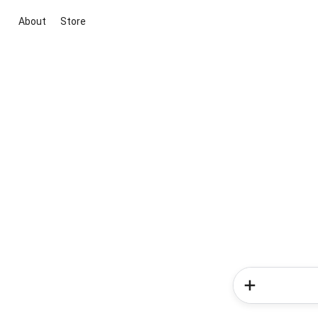
About
Store