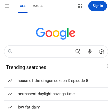
Sign in
ALL
IMAGES
Trending searches
house of the dragon season 3 episode 8
permanent daylight savings time
low fat dairy