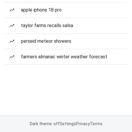
apple iphone 18 pro
taylor farms recalls salsa
perseid meteor showers
farmers almanac winter weather forecast
Dark theme: off
Settings
Privacy
Terms