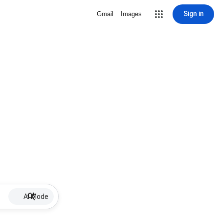
Sign in
Gmail
Images
AI Mode