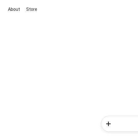
About
Store