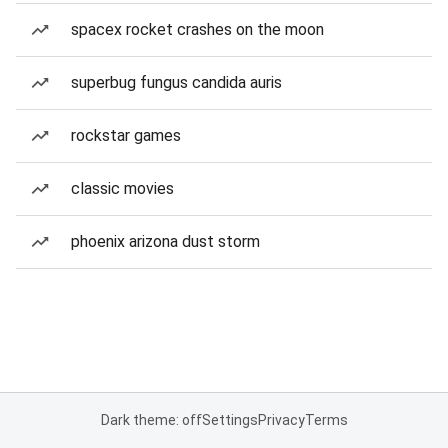
spacex rocket crashes on the moon
superbug fungus candida auris
rockstar games
classic movies
phoenix arizona dust storm
Dark theme: off
Settings
Privacy
Terms