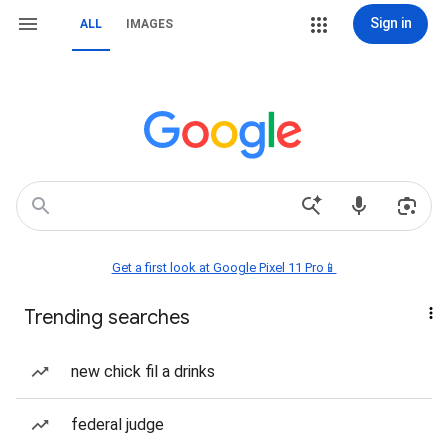
Sign in
ALL
IMAGES
Get a first look at Google Pixel 11 Pro📱
Trending searches
new chick fil a drinks
federal judge