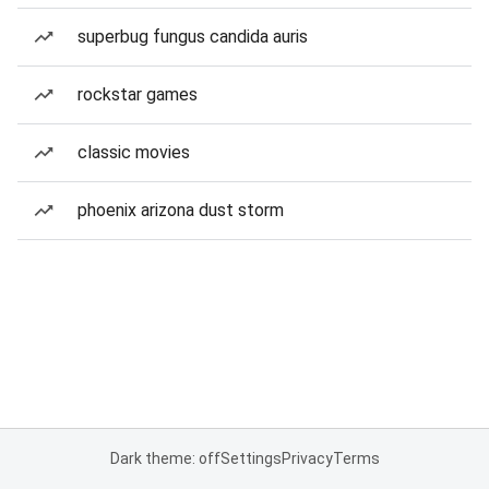
superbug fungus candida auris
rockstar games
classic movies
phoenix arizona dust storm
Dark theme: off
Settings
Privacy
Terms