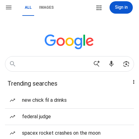
Sign in
ALL
IMAGES
Trending searches
new chick fil a drinks
federal judge
spacex rocket crashes on the moon