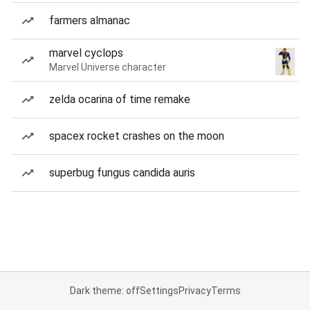
farmers almanac
marvel cyclops
Marvel Universe character
zelda ocarina of time remake
spacex rocket crashes on the moon
superbug fungus candida auris
Dark theme: off
Settings
Privacy
Terms