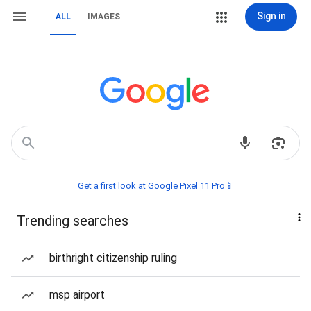
Sign in
ALL
IMAGES
Get a first look at Google Pixel 11 Pro📱
Trending searches
birthright citizenship ruling
msp airport