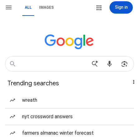
Sign in
ALL
IMAGES
Trending searches
wreath
nyt crossword answers
farmers almanac winter forecast