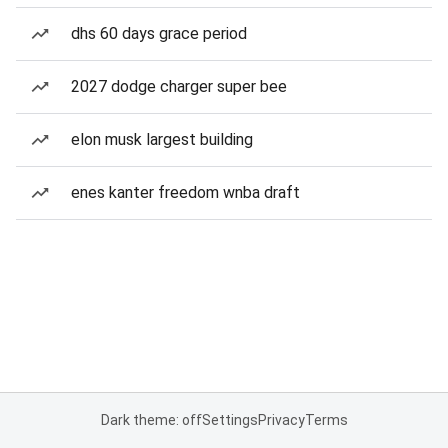
dhs 60 days grace period
2027 dodge charger super bee
elon musk largest building
enes kanter freedom wnba draft
Dark theme: off
Settings
Privacy
Terms