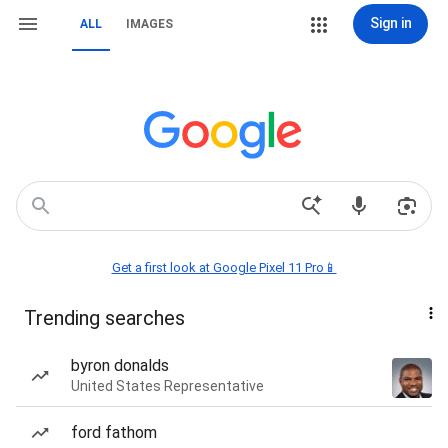
Sign in
ALL
IMAGES
Get a first look at Google Pixel 11 Pro📱
Trending searches
byron donalds
United States Representative
ford fathom