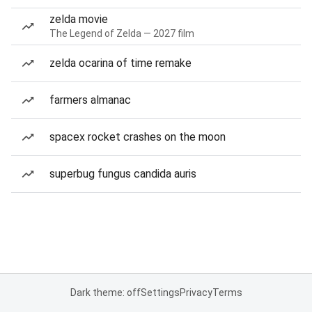
zelda movie
The Legend of Zelda — 2027 film
zelda ocarina of time remake
farmers almanac
spacex rocket crashes on the moon
superbug fungus candida auris
Dark theme: off
Settings
Privacy
Terms