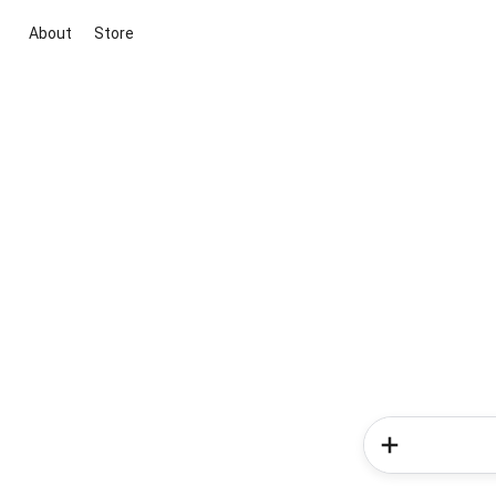
About
Store