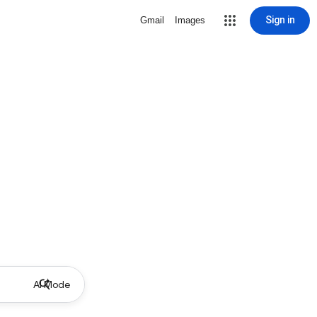
Sign in
Gmail
Images
AI Mode