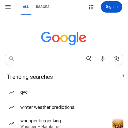
Sign in
ALL
IMAGES
Trending searches
qvc
winter weather predictions
whopper burger king
Whopper — Hamburger