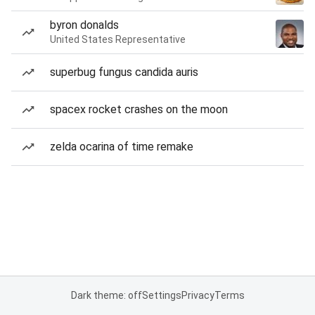
byron donalds
United States Representative
superbug fungus candida auris
spacex rocket crashes on the moon
zelda ocarina of time remake
Dark theme: off
Settings
Privacy
Terms