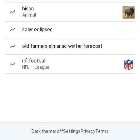
bison
Animal
solar eclipses
old farmers almanac winter forecast
nfl football
NFL — League
Dark theme: off
Settings
Privacy
Terms