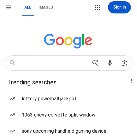
Sign in
ALL
IMAGES
Trending searches
lottery powerball jackpot
1963 chevy corvette split window
sony upcoming handheld gaming device